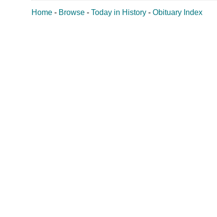
Home
-
Browse
-
Today in History
-
Obituary Index