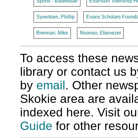
Sports - Basketball
Evanston Township H
Syvertsen, Phillip
Evans Scholars Founda
Brennan, Mike
Noonoo, Ebenezer
To access these newspa
library or contact us
by
email
. Other newsp
Skokie area are availab
indexed here. Visit o
Guide
for other resour