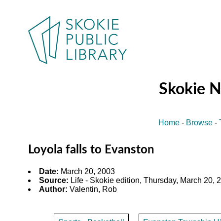
Skokie 
Home
-
Browse
-
Loyola falls to Evanston
Date:
March 20, 2003
Source:
Life - Skokie edition, Thursday, March 20, 2
Author:
Valentin, Rob