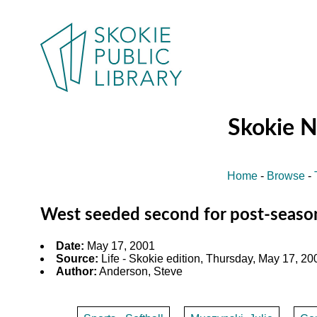
Skokie 
Home
-
Browse
-
West seeded second for post-seaso
Date:
May 17, 2001
Source:
Life - Skokie edition, Thursday, May 17, 200
Author:
Anderson, Steve