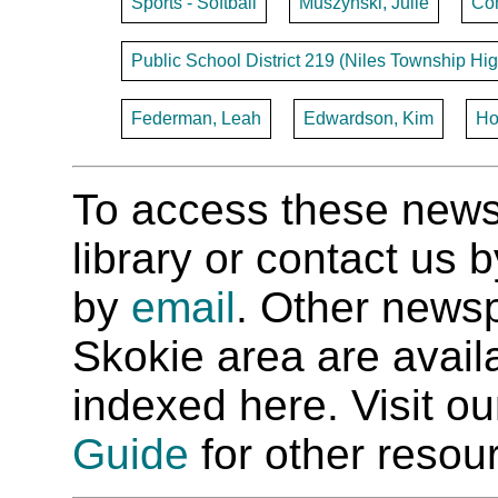
Sports - Softball
Muszynski, Julie
Con
Public School District 219 (Niles Township Hig
Federman, Leah
Edwardson, Kim
Ho
To access these newspa
library or contact us
by
email
. Other newsp
Skokie area are availab
indexed here. Visit o
Guide
for other resour