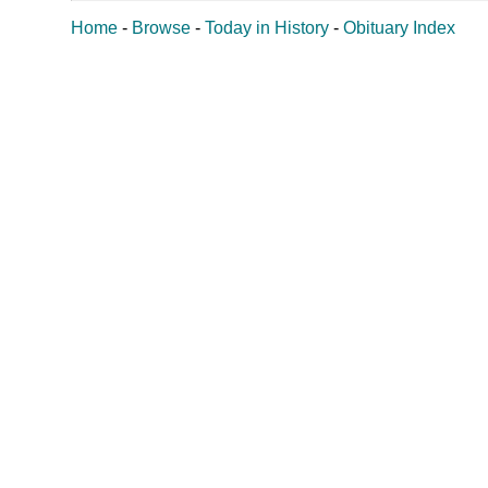
Home
-
Browse
-
Today in History
-
Obituary Index