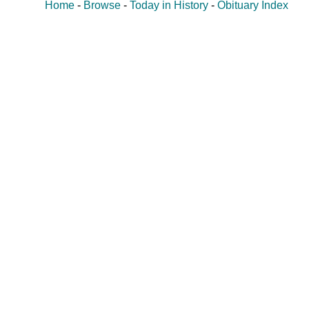
Home
-
Browse
-
Today in History
-
Obituary Index