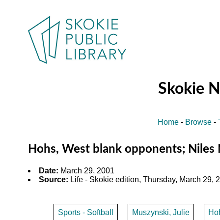
Skokie 
Home
-
Browse
-
Hohs, West blank opponents; Niles N
Date:
March 29, 2001
Source:
Life - Skokie edition, Thursday, March 29, 2
Sports - Softball
Muszynski, Julie
Ho