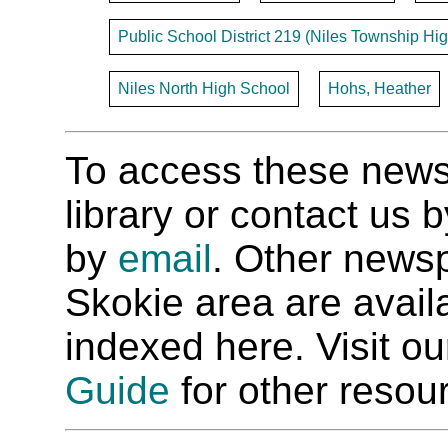
Public School District 219 (Niles Township Hig
Niles North High School
Hohs, Heather
To access these newspa
library or contact us
by
email
. Other newsp
Skokie area are availab
indexed here. Visit o
Guide
for other resour