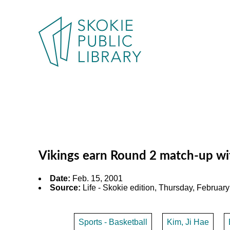
Vikings earn Round 2 match-up wit
Date:
Feb. 15, 2001
Source:
Life - Skokie edition, Thursday, February 
Sports - Basketball
Kim, Ji Hae