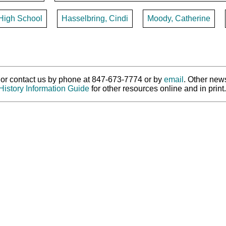
 High School
Hasselbring, Cindi
Moody, Catherine
ry or contact us by phone at 847-673-7774 or by
email
. Other new
History Information Guide
for other resources online and in print