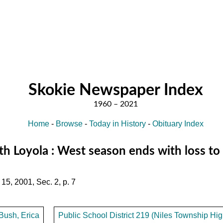
Skokie Newspaper Index
Home
-
Browse
-
Today in History
-
Obituary Index
h Loyola : West season ends with loss to
15, 2001, Sec. 2, p. 7
Bush, Erica
Public School District 219 (Niles Township High