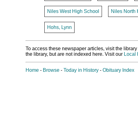
Niles West High School
Niles North
Hohs, Lynn
To access these newspaper articles, visit the libra
the library, but are not indexed here. Visit our
Local 
Home
-
Browse
-
Today in History
-
Obituary Index