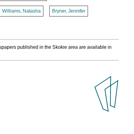
Williams, Natasha
Bryner, Jennifer
spapers published in the Skokie area are available in
.