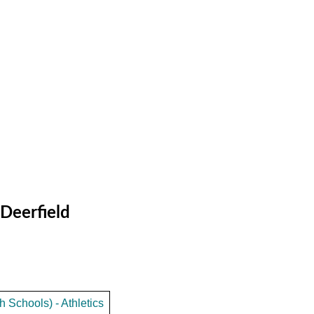
 Deerfield
 Schools) - Athletics