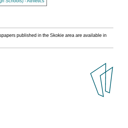
h Schools) - Athletics
spapers published in the Skokie area are available in
.