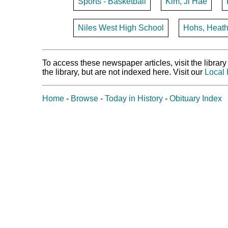
Sports - Basketball
Kim, Ji Hae
Niles West High School
Hohs, Heath
To access these newspaper articles, visit the libra
the library, but are not indexed here. Visit our
Local 
Home
-
Browse
-
Today in History
-
Obituary Index