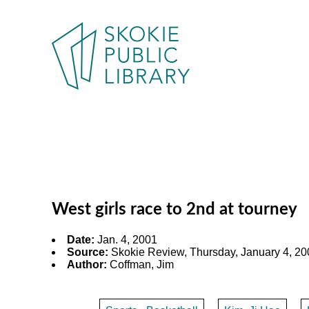
West girls race to 2nd at tourney
Date:
Jan. 4, 2001
Source:
Skokie Review, Thursday, January 4, 200
Author:
Coffman, Jim