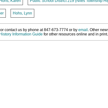
Hohs, Karen
Public School District 219 (Niles Township Hig
er
Hohs, Lynn
ry or contact us by phone at 847-673-7774 or by
email
. Other new
History Information Guide
for other resources online and in print