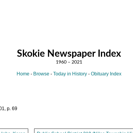
Skokie Newspaper Index
Home
-
Browse
-
Today in History
-
Obituary Index
1, p. 69