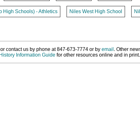
p High Schools) - Athletics
Niles West High School
Ni
ry or contact us by phone at 847-673-7774 or by
email
. Other new
History Information Guide
for other resources online and in print