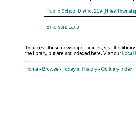
Public School District 219 (Niles Townshi
Emerson, Lana
To access these newspaper articles, visit the libra
the library, but are not indexed here. Visit our
Local 
Home
-
Browse
-
Today in History
-
Obituary Index