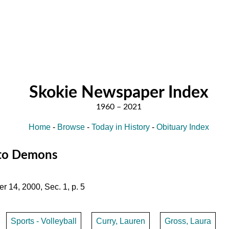
Skokie Newspaper Index
Home
-
Browse
-
Today in History
-
Obituary Index
s to Demons
r 14, 2000, Sec. 1, p. 5
Sports - Volleyball
Curry, Lauren
Gross, Laura