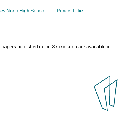
les North High School
Prince, Lillie
spapers published in the Skokie area are available in
.