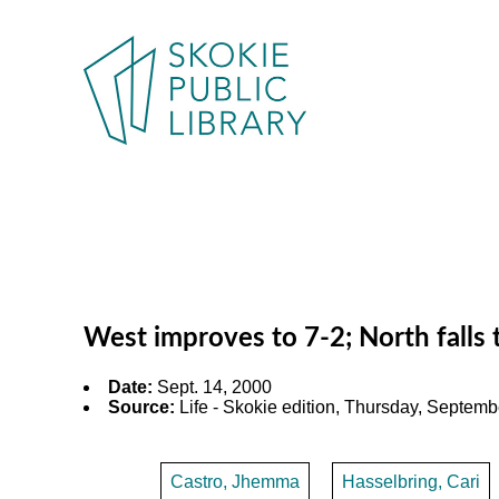
West improves to 7-2; North fall
Date:
Sept. 14, 2000
Source:
Life - Skokie edition, Thursday, Septembe
Castro, Jhemma
Hasselbring, Cari