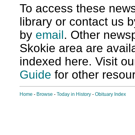
To access these newspa
library or contact us
by
email
. Other newsp
Skokie area are availab
indexed here. Visit o
Guide
for other resour
Home
-
Browse
-
Today in History
-
Obituary Index