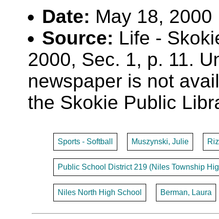
Date:
May 18, 2000
Source:
Life - Skoki
2000, Sec. 1, p. 11. Un
newspaper is not availa
the Skokie Public Libr
Sports - Softball
Muszynski, Julie
Ri
Public School District 219 (Niles Township Hig
Niles North High School
Berman, Laura