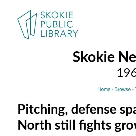
Skokie N
Home
-
Browse
-
Pitching, defense sp
North still fights gr