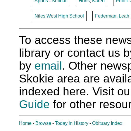
Sports - Softball
Hohs, Karen
Public 
Niles West High School
Federman, Leah
To access these newspa
library or contact us
by
email
. Other newsp
Skokie area are availab
indexed here. Visit o
Guide
for other resour
Home
-
Browse
-
Today in History
-
Obituary Index