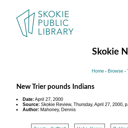
Skokie 
Home
-
Browse
-
New Trier pounds Indians
Date:
April 27, 2000
Source:
Skokie Review, Thursday, April 27, 2000, p
Author:
Mahoney, Dennis