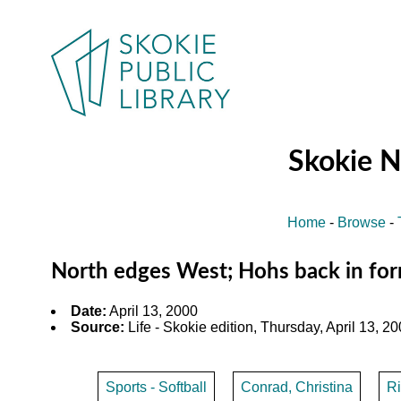
Skokie 
Home
-
Browse
-
North edges West; Hohs back in fo
Date:
April 13, 2000
Source:
Life - Skokie edition, Thursday, April 13, 20
Sports - Softball
Conrad, Christina
R