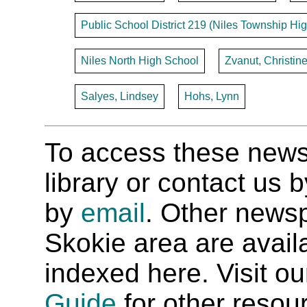
Public School District 219 (Niles Township Hig
Niles North High School
Zvanut, Christin
Salyes, Lindsey
Hohs, Lynn
To access these newspa
library or contact us
by
email
. Other newsp
Skokie area are availab
indexed here. Visit o
Guide
for other resour