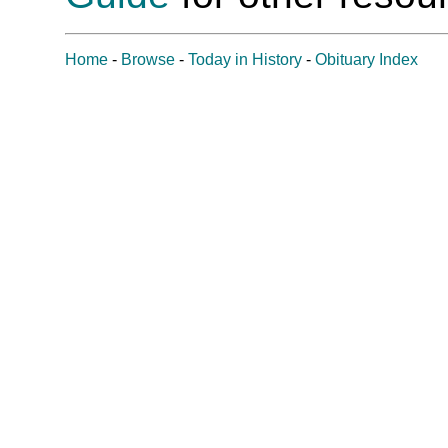
Home
-
Browse
-
Today in History
-
Obituary Index