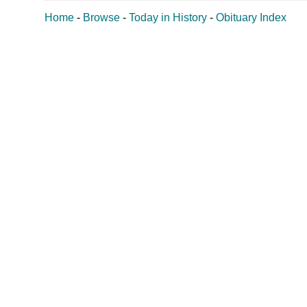
Home
-
Browse
-
Today in History
-
Obituary Index