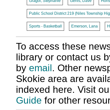
Gragoi, Stephanie
Genis, Dave
Hohs
Public School District 219 (Niles Township Hig
Sports - Basketball
Emerson, Lana
H
To access these newspa
library or contact us
by
email
. Other newsp
Skokie area are availab
indexed here. Visit o
Guide
for other resour