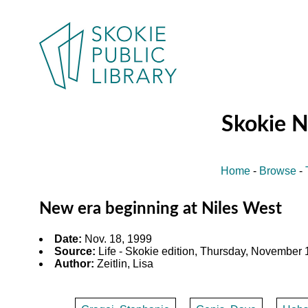
Skokie 
Home
-
Browse
-
New era beginning at Niles West
Date:
Nov. 18, 1999
Source:
Life - Skokie edition, Thursday, November 1
Author:
Zeitlin, Lisa