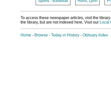
Sports - Baseball
Hohs, Lynn
Pu
To access these newspaper articles, visit the libra
the library, but are not indexed here. Visit our
Local 
Home
-
Browse
-
Today in History
-
Obituary Index