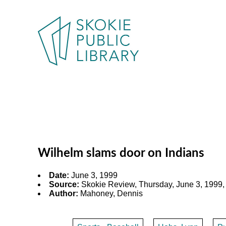
Wilhelm slams door on Indians
Date:
June 3, 1999
Source:
Skokie Review, Thursday, June 3, 1999,
Author:
Mahoney, Dennis