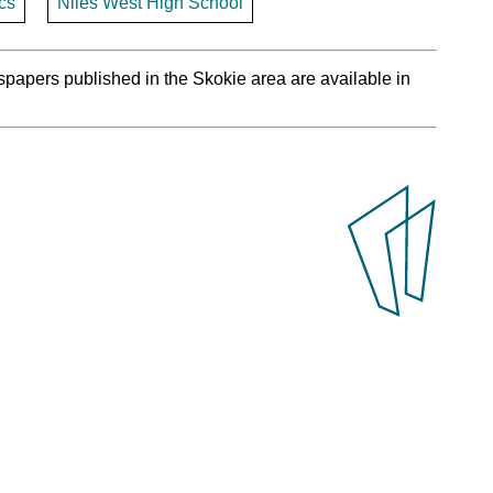
cs
Niles West High School
spapers published in the Skokie area are available in
.