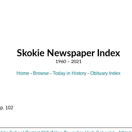
Skokie Newspaper Index
Home
-
Browse
-
Today in History
-
Obituary Index
 p. 102