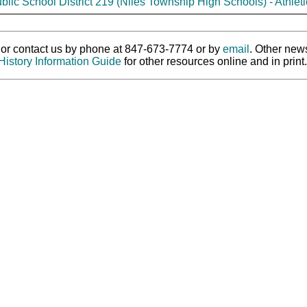
blic School District 219 (Niles Township High Schools) - Athleti
ry or contact us by phone at 847-673-7774 or by
email
. Other new
History Information Guide
for other resources online and in print