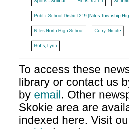
Sports - Softball
Hohs, Karen
Schurk
Public School District 219 (Niles Township Hig
Niles North High School
Curry, Nicole
Hohs, Lynn
To access these newspa
library or contact us
by
email
. Other newsp
Skokie area are availab
indexed here. Visit o