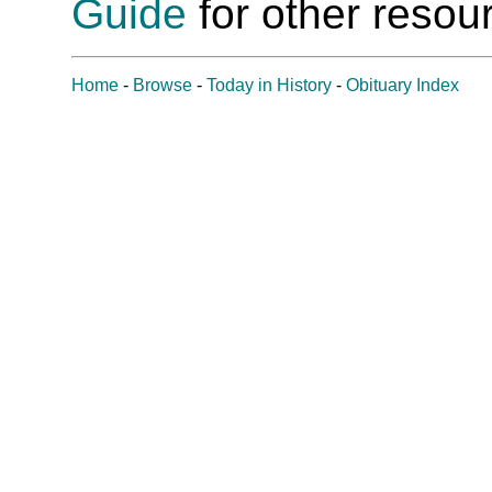
Guide
for other resour
Home
-
Browse
-
Today in History
-
Obituary Index