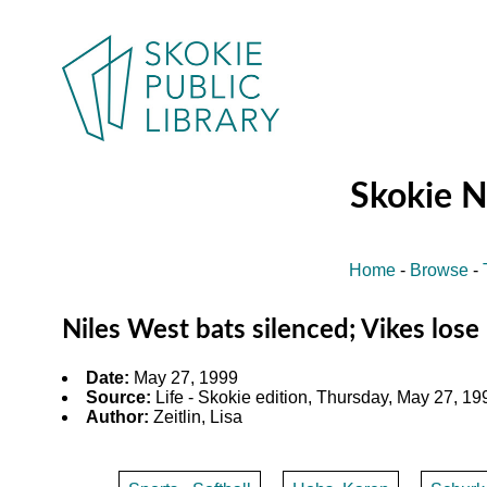
Skokie 
Home
-
Browse
-
Niles West bats silenced; Vikes lose 
Date:
May 27, 1999
Source:
Life - Skokie edition, Thursday, May 27, 199
Author:
Zeitlin, Lisa