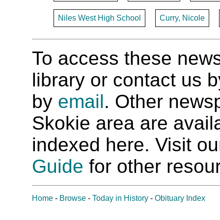
Niles West High School
Curry, Nicole
To access these newspa
library or contact us
by
email
. Other newsp
Skokie area are availab
indexed here. Visit o
Guide
for other resour
Home
-
Browse
-
Today in History
-
Obituary Index