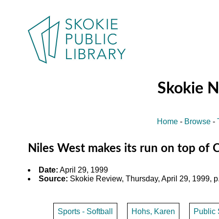
Skokie 
Home
-
Browse
-
Niles West makes its run on top of 
Date:
April 29, 1999
Source:
Skokie Review, Thursday, April 29, 1999, p
Sports - Softball
Hohs, Karen
Public 