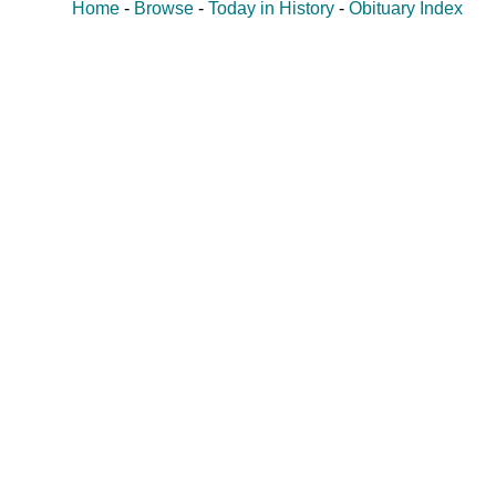
Home
-
Browse
-
Today in History
-
Obituary Index