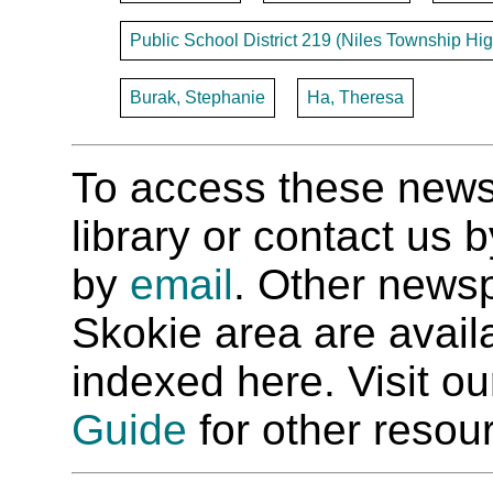
Public School District 219 (Niles Township Hig
Burak, Stephanie
Ha, Theresa
To access these newspa
library or contact us
by
email
. Other newsp
Skokie area are availab
indexed here. Visit o
Guide
for other resour