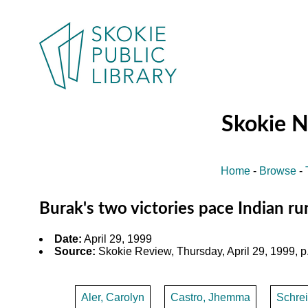
Skokie 
Home
-
Browse
-
Burak's two victories pace Indian r
Date:
April 29, 1999
Source:
Skokie Review, Thursday, April 29, 1999, p
Aler, Carolyn
Castro, Jhemma
Schrei