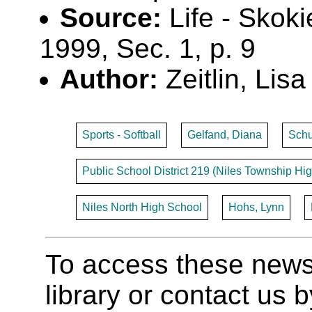
Source:
Life - Skoki
1999, Sec. 1, p. 9
Author:
Zeitlin, Lisa
Sports - Softball
Gelfand, Diana
Schu
Public School District 219 (Niles Township Hig
Niles North High School
Hohs, Lynn
To access these newspa
library or contact us