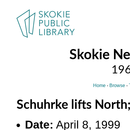
Skokie N
Home
-
Browse
-
Schuhrke lifts North
Date:
April 8, 1999