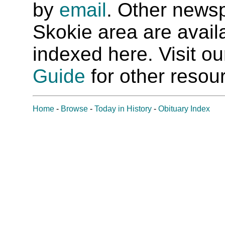
by
email
. Other newsp
Skokie area are availab
indexed here. Visit o
Guide
for other resour
Home
-
Browse
-
Today in History
-
Obituary Index