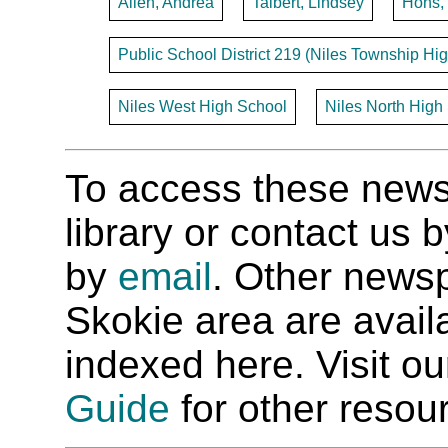
Allen, Andrea
Talbert, Lindsey
Hohs,
Public School District 219 (Niles Township Hig
Niles West High School
Niles North High
To access these newspa
library or contact us
by
email
. Other newsp
Skokie area are availab
indexed here. Visit o
Guide
for other resour