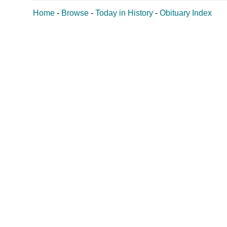
Home
-
Browse
-
Today in History
-
Obituary Index