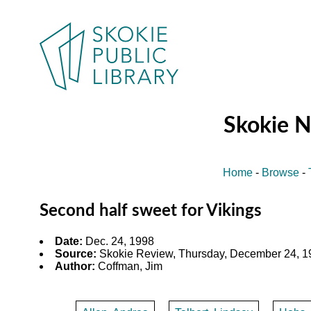
Skokie 
Home
-
Browse
-
Second half sweet for Vikings
Date:
Dec. 24, 1998
Source:
Skokie Review, Thursday, December 24, 19
Author:
Coffman, Jim