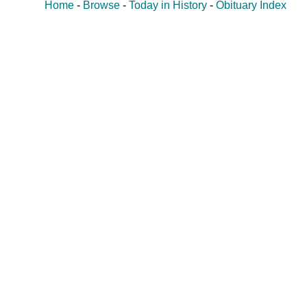
Home
-
Browse
-
Today in History
-
Obituary Index