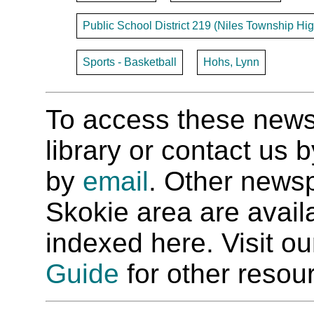
Public School District 219 (Niles Township Hig
Sports - Basketball
Hohs, Lynn
To access these newspa
library or contact us
by
email
. Other newsp
Skokie area are availab
indexed here. Visit o
Guide
for other resour