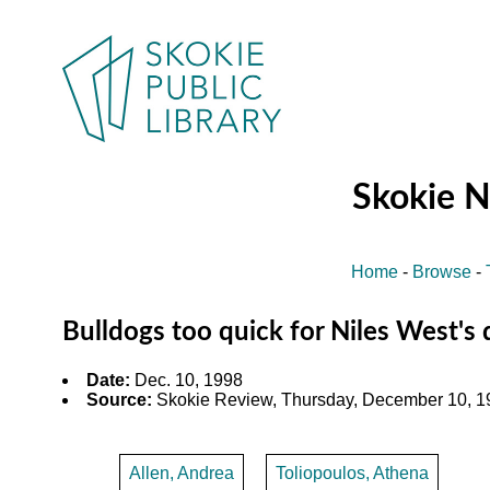
Skokie 
Home
-
Browse
-
Bulldogs too quick for Niles West's
Date:
Dec. 10, 1998
Source:
Skokie Review, Thursday, December 10, 19
Allen, Andrea
Toliopoulos, Athena