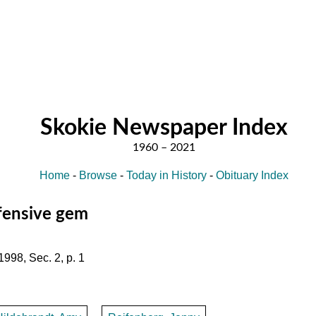
Skokie Newspaper Index
Home
-
Browse
-
Today in History
-
Obituary Index
efensive gem
1998, Sec. 2, p. 1