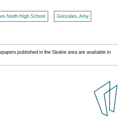
les North High School
Gonzales, Amy
spapers published in the Skokie area are available in
.