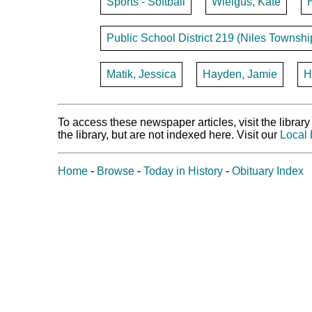
Sports - Softball
Wielgus, Kate
Public School District 219 (Niles Townshi
Matik, Jessica
Hayden, Jamie
H
To access these newspaper articles, visit the libra
the library, but are not indexed here. Visit our
Local 
Home
-
Browse
-
Today in History
-
Obituary Index