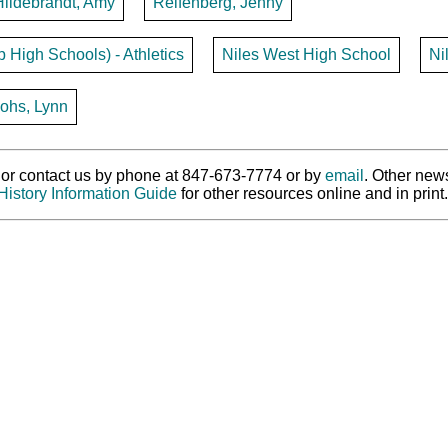
Hildebrandt, Amy
Reifenberg, Jenny
p High Schools) - Athletics
Niles West High School
Ni
ohs, Lynn
ry or contact us by phone at 847-673-7774 or by
email
. Other new
History Information Guide
for other resources online and in print