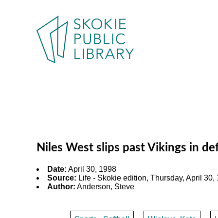
Niles West slips past Vikings in d
Date:
April 30, 1998
Source:
Life - Skokie edition, Thursday, April 30, 
Author:
Anderson, Steve