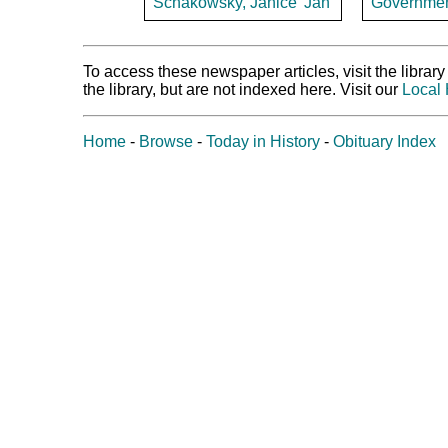
Schakowsky, Janice 'Jan'
Government 
To access these newspaper articles, visit the libra
the library, but are not indexed here. Visit our
Local 
Home
-
Browse
-
Today in History
-
Obituary Index