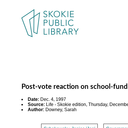
Post-vote reaction on school-fundi
Date:
Dec. 4, 1997
Source:
Life - Skokie edition, Thursday, December
Author:
Downey, Sarah