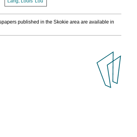
Lang, Louis 'Lou'
spapers published in the Skokie area are available in
.