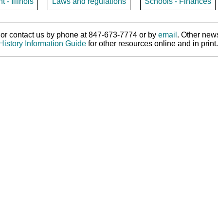
- Illinois
Laws and regulations
Schools - Finances
ry or contact us by phone at 847-673-7774 or by
email
. Other new
History Information Guide
for other resources online and in print