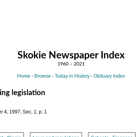
Skokie Newspaper Index
Home
-
Browse
-
Today in History
-
Obituary Index
ng legislation
 4, 1997, Sec. 1, p. 1